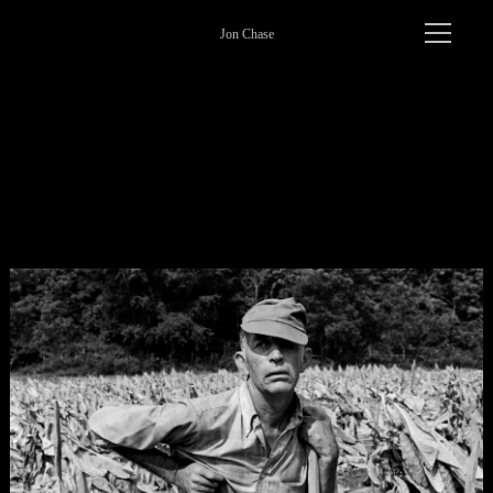
Jon Chase